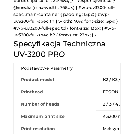
border: 1px solid #2c468a; }/* Responsywność */
@media (max-width: 768px) { #wp-uv3200-full-
spec .main-container { padding: 15px; } #wp-
uv3200-full-spec th { width: 40%; font-size: 13px; }
#wp-uv3200-full-spec td { font-size: 13px; } #wp-
uv3200-full-spec h2 { font-size: 22px; } }
Specyfikacja Techniczna
UV-3200 PRO
Podstawowe Parametry
Product model
K2 / K3 / K4 /
Printhead
EPSON i3200-U1
Number of heads
2 / 3 / 4 / 6 sz
Maximum print size
≤ 3200 mm (W
Print resolution
Maksymalnie 