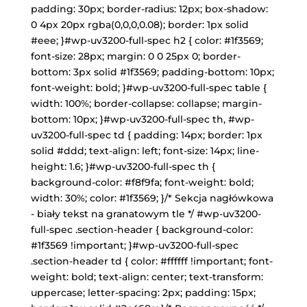
padding: 30px; border-radius: 12px; box-shadow:
0 4px 20px rgba(0,0,0,0.08); border: 1px solid
#eee; }#wp-uv3200-full-spec h2 { color: #1f3569;
font-size: 28px; margin: 0 0 25px 0; border-
bottom: 3px solid #1f3569; padding-bottom: 10px;
font-weight: bold; }#wp-uv3200-full-spec table {
width: 100%; border-collapse: collapse; margin-
bottom: 10px; }#wp-uv3200-full-spec th, #wp-
uv3200-full-spec td { padding: 14px; border: 1px
solid #ddd; text-align: left; font-size: 14px; line-
height: 1.6; }#wp-uv3200-full-spec th {
background-color: #f8f9fa; font-weight: bold;
width: 30%; color: #1f3569; }/* Sekcja nagłówkowa
- biały tekst na granatowym tle */ #wp-uv3200-
full-spec .section-header { background-color:
#1f3569 !important; }#wp-uv3200-full-spec
.section-header td { color: #ffffff !important; font-
weight: bold; text-align: center; text-transform:
uppercase; letter-spacing: 2px; padding: 15px;