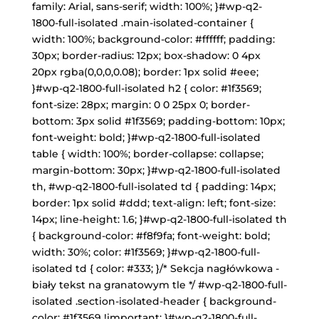
family: Arial, sans-serif; width: 100%; }#wp-q2-
1800-full-isolated .main-isolated-container {
width: 100%; background-color: #ffffff; padding:
30px; border-radius: 12px; box-shadow: 0 4px
20px rgba(0,0,0,0.08); border: 1px solid #eee;
}#wp-q2-1800-full-isolated h2 { color: #1f3569;
font-size: 28px; margin: 0 0 25px 0; border-
bottom: 3px solid #1f3569; padding-bottom: 10px;
font-weight: bold; }#wp-q2-1800-full-isolated
table { width: 100%; border-collapse: collapse;
margin-bottom: 30px; }#wp-q2-1800-full-isolated
th, #wp-q2-1800-full-isolated td { padding: 14px;
border: 1px solid #ddd; text-align: left; font-size:
14px; line-height: 1.6; }#wp-q2-1800-full-isolated th
{ background-color: #f8f9fa; font-weight: bold;
width: 30%; color: #1f3569; }#wp-q2-1800-full-
isolated td { color: #333; }/* Sekcja nagłówkowa -
biały tekst na granatowym tle */ #wp-q2-1800-full-
isolated .section-isolated-header { background-
color: #1f3569 !important; }#wp-q2-1800-full-