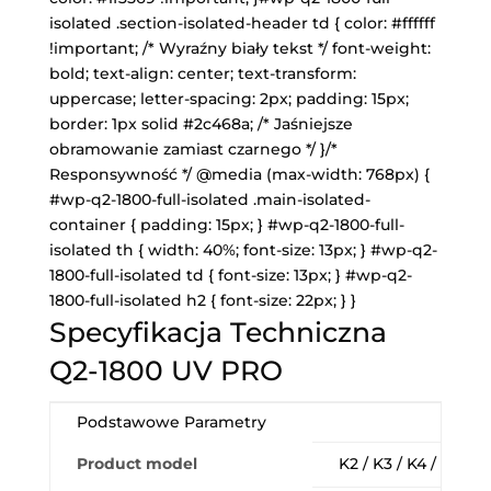
isolated .section-isolated-header td { color: #ffffff
!important; /* Wyraźny biały tekst */ font-weight:
bold; text-align: center; text-transform:
uppercase; letter-spacing: 2px; padding: 15px;
border: 1px solid #2c468a; /* Jaśniejsze
obramowanie zamiast czarnego */ }/*
Responsywność */ @media (max-width: 768px) {
#wp-q2-1800-full-isolated .main-isolated-
container { padding: 15px; } #wp-q2-1800-full-
isolated th { width: 40%; font-size: 13px; } #wp-q2-
1800-full-isolated td { font-size: 13px; } #wp-q2-
1800-full-isolated h2 { font-size: 22px; } }
Specyfikacja Techniczna
Q2-1800 UV PRO
Podstawowe Parametry
Product model
K2 / K3 / K4 / K6 18