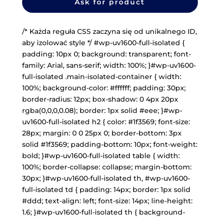
Ask for product
/* Każda reguła CSS zaczyna się od unikalnego ID,
aby izolować style */ #wp-uv1600-full-isolated {
padding: 10px 0; background: transparent; font-
family: Arial, sans-serif; width: 100%; }#wp-uv1600-
full-isolated .main-isolated-container { width:
100%; background-color: #ffffff; padding: 30px;
border-radius: 12px; box-shadow: 0 4px 20px
rgba(0,0,0,0.08); border: 1px solid #eee; }#wp-
uv1600-full-isolated h2 { color: #1f3569; font-size:
28px; margin: 0 0 25px 0; border-bottom: 3px
solid #1f3569; padding-bottom: 10px; font-weight:
bold; }#wp-uv1600-full-isolated table { width:
100%; border-collapse: collapse; margin-bottom:
30px; }#wp-uv1600-full-isolated th, #wp-uv1600-
full-isolated td { padding: 14px; border: 1px solid
#ddd; text-align: left; font-size: 14px; line-height:
1.6; }#wp-uv1600-full-isolated th { background-