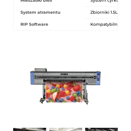
Mieszadło bieli
System cyrkulacji 
System atramentu
Zbiorniki 1.5L umoż
RIP Software
Kompatybilność z Fl