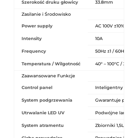
Szerokość druku głowicy
33.8mm
Zasilanie i Środowisko
Power supply
AC 100V ±10% / AC 
Intensity
10A
Frequency
50Hz ±1 / 60Hz ±1
Temperatura / Wilgotność
40° – 100°C / 20 – 8
Zaawansowane Funkcje
Control panel
Inteligentny i prze
System podgrzewania
Gwarantuje płynno
Utrwalanie LED UV
Podwójne lampy z r
System atramentu
Zbiorniki 1,5L z mi