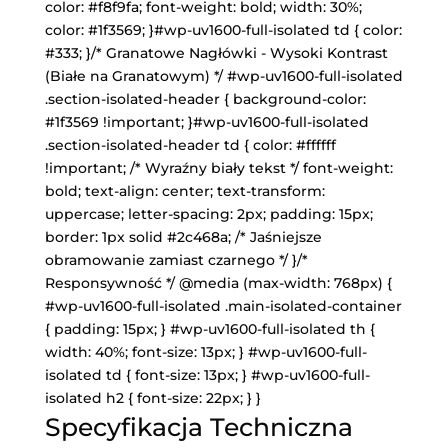
color: #f8f9fa; font-weight: bold; width: 30%;
color: #1f3569; }#wp-uv1600-full-isolated td { color:
#333; }/* Granatowe Nagłówki - Wysoki Kontrast
(Białe na Granatowym) */ #wp-uv1600-full-isolated
.section-isolated-header { background-color:
#1f3569 !important; }#wp-uv1600-full-isolated
.section-isolated-header td { color: #ffffff
!important; /* Wyraźny biały tekst */ font-weight:
bold; text-align: center; text-transform:
uppercase; letter-spacing: 2px; padding: 15px;
border: 1px solid #2c468a; /* Jaśniejsze
obramowanie zamiast czarnego */ }/*
Responsywność */ @media (max-width: 768px) {
#wp-uv1600-full-isolated .main-isolated-container
{ padding: 15px; } #wp-uv1600-full-isolated th {
width: 40%; font-size: 13px; } #wp-uv1600-full-
isolated td { font-size: 13px; } #wp-uv1600-full-
isolated h2 { font-size: 22px; } }
Specyfikacja Techniczna