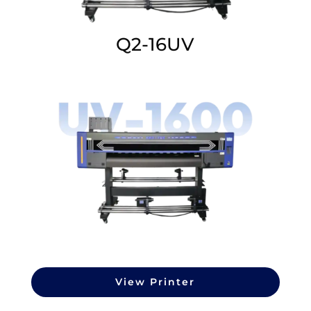
Q2-16UV
View Printer