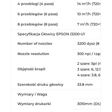
4 przebiegi (4 pass)
14 m²/h (720×1200 d
6 przebiegów (6 pass)
10 m²/h (720×1200 d
8 przebiegów (8 pass)
7 m²/h (720×1200 d
Specyfikacja Głowicy EPSON i3200-U1
Number of nozzles
3200 dysz (8 rzędó
Nozzle resolution
300 npi / rząd (600 
2 szare: 5pl (43.2kH
Objętość kropli
3 szare: 6, 12.5pl (21
4 szare: 3.8, 6.2, 9.3
Szerokość druku głowicy
33.8 mm
Wymiary i Waga
Wymiary drukarki
3010mm (Dł.) × 740