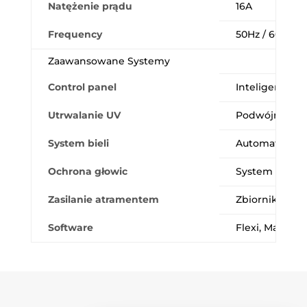
Natężenie prądu
16A
Frequency
50Hz / 60Hz
Zaawansowane Systemy
Control panel
Inteligentny i
Utrwalanie UV
Podwójne, wyd
System bieli
Automatyczne 
Ochrona głowic
System zabezpi
Zasilanie atramentem
Zbiorniki 1.5
Software
Flexi, Maintop,