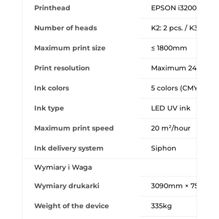
Printhead
EPSON i3200-U1 (In
Number of heads
K2: 2 pcs. / K3: 3 pcs
Maximum print size
≤ 1800mm
Print resolution
Maximum 2400dpi
Ink colors
5 colors (CMYK+W+
Ink type
LED UV ink
Maximum print speed
20 m²/hour
Ink delivery system
Siphon
Wymiary i Waga
Wymiary drukarki
3090mm × 750mm 
Weight of the device
335kg