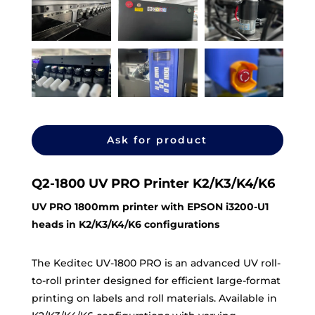
Ask for product
Q2-1800 UV PRO Printer K2/K3/K4/K6
UV PRO 1800mm printer with EPSON i3200-U1
heads in K2/K3/K4/K6 configurations
The Keditec UV-1800 PRO is an advanced UV roll-
to-roll printer designed for efficient large-format
printing on labels and roll materials. Available in