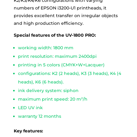
K2/K3/K4/K6 configurations with varying
numbers of EPSON i3200-U1 printheads, it
provides excellent transfer on irregular objects
and high production efficiency.
Special features of the UV-1800 PRO:
working width: 1800 mm
print resolution: maximum 2400dpi
printing in 5 colors (CMYK+W+Lacquer)
configurations: K2 (2 heads), K3 (3 heads), K4 (4
heads), K6 (6 heads).
ink delivery system: siphon
maximum print speed: 20 m²/h
LED UV ink
warranty 12 months
Key features: