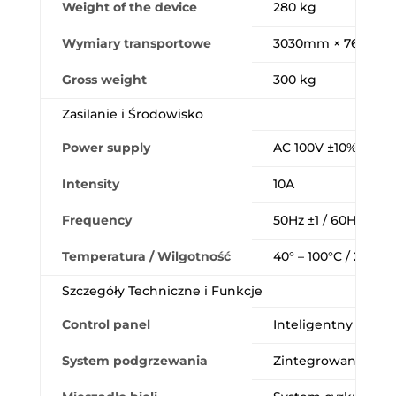
Weight of the device
280 kg
Wymiary transportowe
3030mm × 760mm 
Gross weight
300 kg
Zasilanie i Środowisko
Power supply
AC 100V ±10% / AC 
Intensity
10A
Frequency
50Hz ±1 / 60Hz ±1
Temperatura / Wilgotność
40° – 100°C / 20 – 8
Szczegóły Techniczne i Funkcje
Control panel
Inteligentny i przej
System podgrzewania
Zintegrowane podg