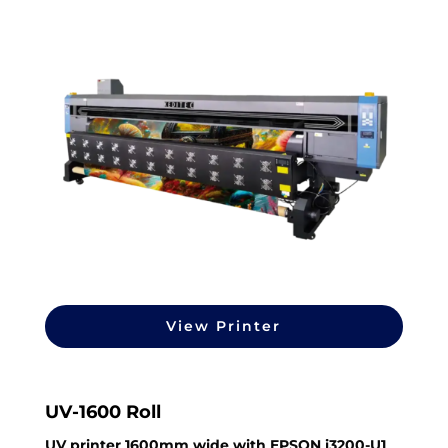
View Printer
UV-1600 Roll
UV printer 1600mm wide with EPSON i3200-U1