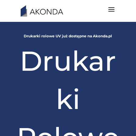
Drukarki rolowe UV już dostępne na Akonda.pl
Drukar
ki