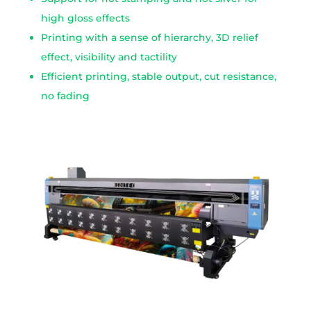
high gloss effects
Printing with a sense of hierarchy, 3D relief
effect, visibility and tactility
Efficient printing, stable output, cut resistance,
no fading