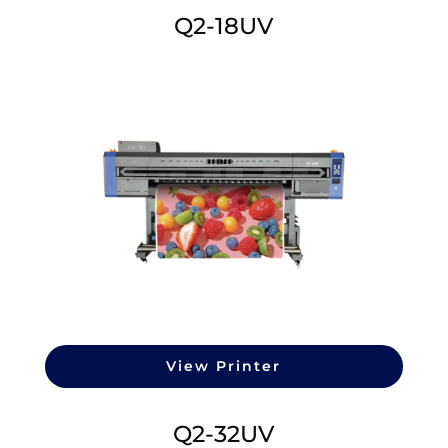
Q2-18UV
View Printer
Q2-32UV