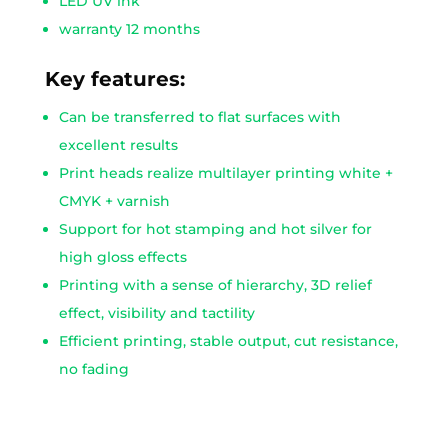
LED UV ink
warranty 12 months
Key features:
Can be transferred to flat surfaces with
excellent results
Print heads realize multilayer printing white +
CMYK + varnish
Support for hot stamping and hot silver for
high gloss effects
Printing with a sense of hierarchy, 3D relief
effect, visibility and tactility
Efficient printing, stable output, cut resistance,
no fading