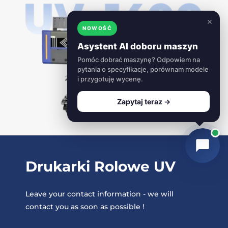
×
NOWOŚĆ
Asystent AI doboru maszyn
Pomóc dobrać maszynę? Odpowiem na
pytania o specyfikacje, porównam modele
i przygotuję wycenę.
Zapytaj teraz →
Drukarki Rolowe UV
Leave your contact information - we will
contact you as soon as possible !