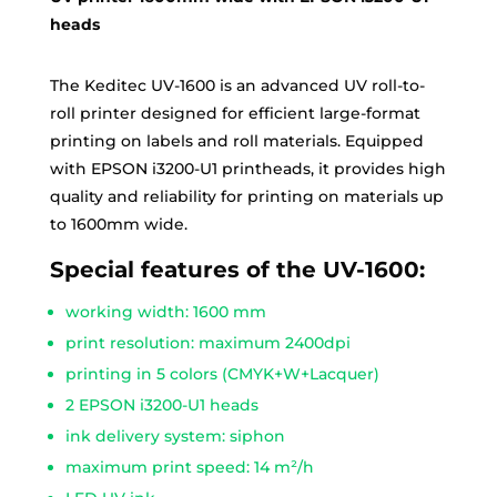
heads
The Keditec UV-1600 is an advanced UV roll-to-
roll printer designed for efficient large-format
printing on labels and roll materials. Equipped
with EPSON i3200-U1 printheads, it provides high
quality and reliability for printing on materials up
to 1600mm wide.
Special features of the UV-1600:
working width: 1600 mm
print resolution: maximum 2400dpi
printing in 5 colors (CMYK+W+Lacquer)
2 EPSON i3200-U1 heads
ink delivery system: siphon
maximum print speed: 14 m²/h