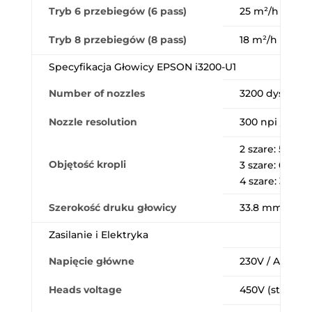
Tryb 6 przebiegów (6 pass)
25 m²/h (720×1
Tryb 8 przebiegów (8 pass)
18 m²/h (720×1
Specyfikacja Głowicy EPSON i3200-U1
Number of nozzles
3200 dysz (8 
Nozzle resolution
300 npi / rząd 
2 szare: 5pl (4
Objętość kropli
3 szare: 6, 12.5
4 szare: 3.8, 6.
Szerokość druku głowicy
33.8 mm
Zasilanie i Elektryka
Napięcie główne
230V / AC 220
Heads voltage
450V (strefy: p