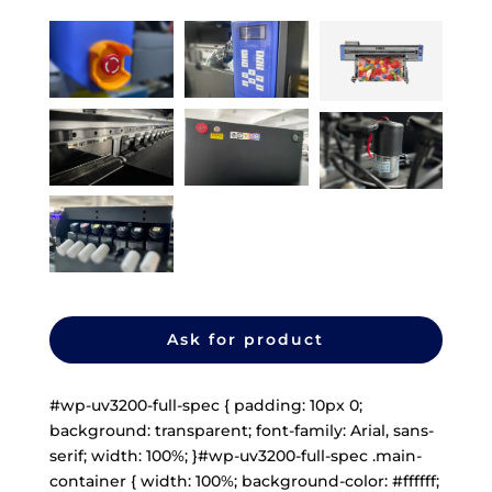
Ask for product
#wp-uv3200-full-spec { padding: 10px 0;
background: transparent; font-family: Arial, sans-
serif; width: 100%; }#wp-uv3200-full-spec .main-
container { width: 100%; background-color: #ffffff;