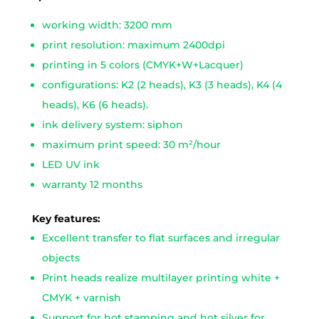
working width: 3200 mm
print resolution: maximum 2400dpi
printing in 5 colors (CMYK+W+Lacquer)
configurations: K2 (2 heads), K3 (3 heads), K4 (4
heads), K6 (6 heads).
ink delivery system: siphon
maximum print speed: 30 m²/hour
LED UV ink
warranty 12 months
Key features:
Excellent transfer to flat surfaces and irregular
objects
Print heads realize multilayer printing white +
CMYK + varnish
Support for hot stamping and hot silver for