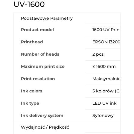
UV-1600
Podstawowe Parametry
Product model
1600 UV Printer P
Printhead
EPSON i3200-U1 (In
Number of heads
2 pcs.
Maximum print size
≤ 1600 mm
Print resolution
Maksymalnie 2400 
Ink colors
5 kolorów (CMYK + 
Ink type
LED UV ink
Ink delivery system
Syfonowy
Wydajność / Prędkość