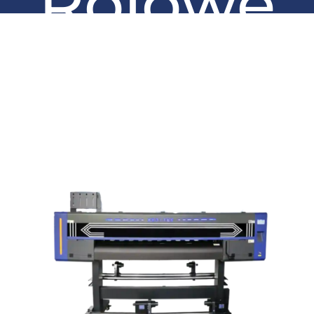
Rolowe
UV