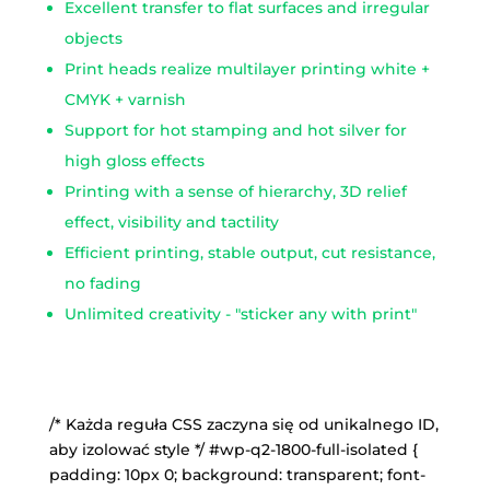
Excellent transfer to flat surfaces and irregular
objects
Print heads realize multilayer printing white +
CMYK + varnish
Support for hot stamping and hot silver for
high gloss effects
Printing with a sense of hierarchy, 3D relief
effect, visibility and tactility
Efficient printing, stable output, cut resistance,
no fading
Unlimited creativity - "sticker any with print"
/* Każda reguła CSS zaczyna się od unikalnego ID,
aby izolować style */ #wp-q2-1800-full-isolated {
padding: 10px 0; background: transparent; font-