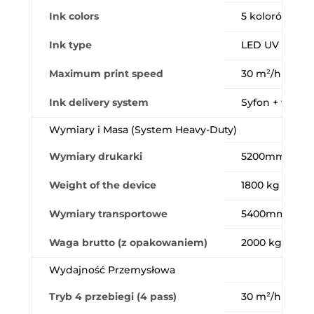
Ink colors
5 kolorów (CM
Ink type
LED UV ink
Maximum print speed
30 m²/h
Ink delivery system
Syfon + worki
Wymiary i Masa (System Heavy-Duty)
Wymiary drukarki
5200mm (Dł.) 
Weight of the device
1800 kg
Wymiary transportowe
5400mm × 29
Waga brutto (z opakowaniem)
2000 kg
Wydajność Przemysłowa
Tryb 4 przebiegi (4 pass)
30 m²/h (720×1