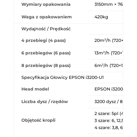
Wymiary opakowania
3150mm × 760mm
Waga z opakowaniem
420kg
Wydajność / Prędkość
4 przebiegi (4 pass)
20m²/h (720×1200 d
6 przebiegów (6 pass)
13m²/h (720×1200 d
8 przebiegów (8 pass)
6m²/h (720×1200 dp
Specyfikacja Głowicy EPSON i3200-U1
Head model
EPSON i3200-U1
Liczba dysz / rzędów
3200 dysz / 8 rzęd
2 szare: 5pl (43,2kH
Objętość kropli
3 szare: 6, 12,5pl (21
4 szare: 3,8, 6,2, 9,3