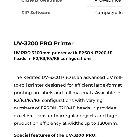
Ciche prowadnice
Prowadnice liniowe
RIP Software
Kompatybilność z Fl
UV-3200 PRO Printer
UV PRO 3200mm printer with EPSON i3200-U1
heads in K2/K3/K4/K6 configurations
The Keditec UV-3200 PRO is an advanced UV roll-
to-roll printer designed for efficient large-format
printing on labels and roll materials. Available in
K2/K3/K4/K6 configurations with varying
numbers of EPSON i3200-U1 heads, it provides
excellent transfer to irregular objects and high
production efficiency at widths up to 3200mm.
Special features of the UV-3200 PRO: