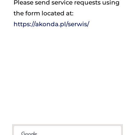
Please send service requests using
the form located at:
https://akonda.pl/serwis/