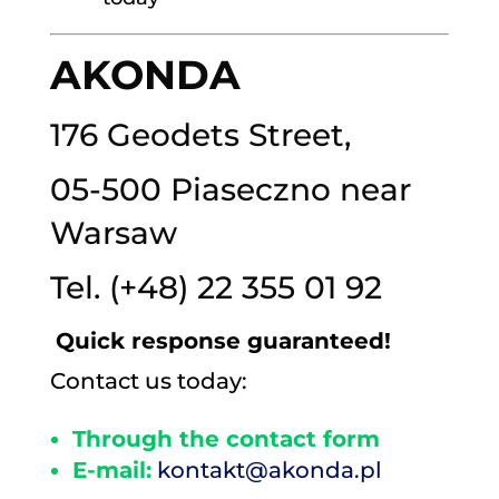
AKONDA
176 Geodets Street,
05-500 Piaseczno near
Warsaw
Tel.
(+48) 22 355 01 92
Quick response guaranteed!
Contact us today:
Through the contact form
E-mail:
kontakt@akonda.pl