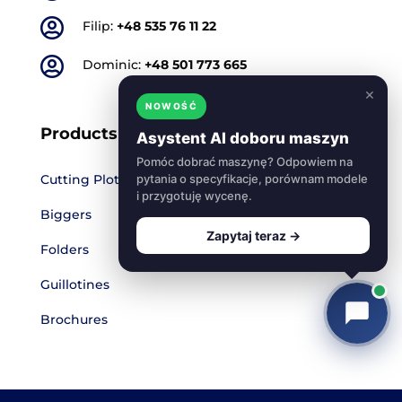

Filip:
+48 535 76 11 22

Dominic:
+48 501 773 665
×
NOWOŚĆ
Products
Asystent AI doboru maszyn
Pomóc dobrać maszynę? Odpowiem na
Cutting Plotters
pytania o specyfikacje, porównam modele
i przygotuję wycenę.
Biggers
Zapytaj teraz →
Folders
Guillotines
Brochures