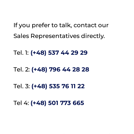
If you prefer to talk, contact our
Sales Representatives directly.
Tel. 1:
(+48)
537 44 29 29
Tel. 2:
(+48)
796 44 28 28
Tel. 3:
(+48) 535 76 11 22
Tel 4:
(+48) 501 773 665