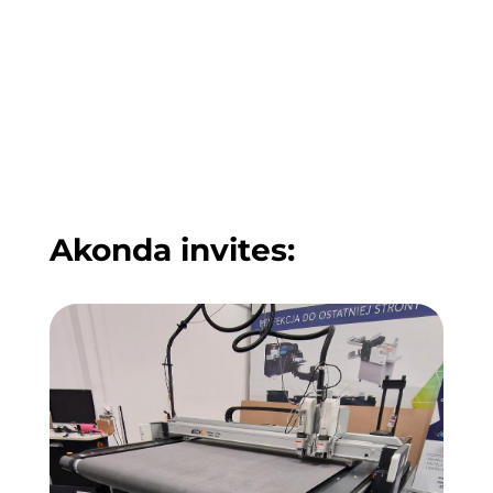
Akonda invites: