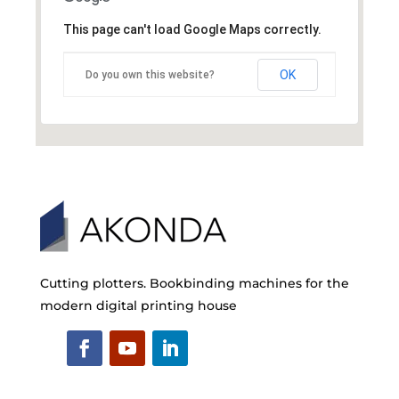
This page can't load Google Maps correctly.
OK
Do you own this website?
Cutting plotters. Bookbinding machines for the
modern digital printing house