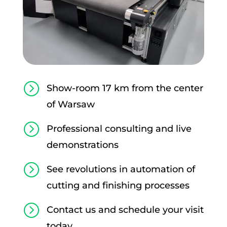
=
Show-room 17 km from the center
of Warsaw
=
Professional consulting and live
demonstrations
=
See revolutions in automation of
cutting and finishing processes
=
Contact us and schedule your visit
today