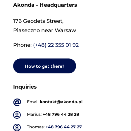
Akonda - Headquarters
176 Geodets Street,
Piaseczno near Warsaw
Phone:
(+48) 22 355 01 92
How to get there?
Inquiries

Email
kontakt@akonda.pl

Marius:
+48 796 44 28 28

Thomas:
+48 796 44 27 27