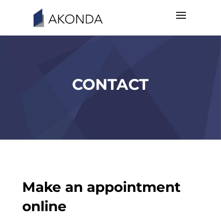
CONTACT
Make an appointment
online