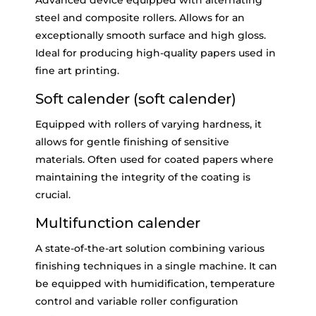
Advanced device equipped with alternating
steel and composite rollers. Allows for an
exceptionally smooth surface and high gloss.
Ideal for producing high-quality papers used in
fine art printing.
Soft calender (soft calender)
Equipped with rollers of varying hardness, it
allows for gentle finishing of sensitive
materials. Often used for coated papers where
maintaining the integrity of the coating is
crucial.
Multifunction calender
A state-of-the-art solution combining various
finishing techniques in a single machine. It can
be equipped with humidification, temperature
control and variable roller configuration