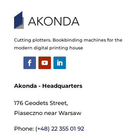
Cutting plotters. Bookbinding machines for the
modern digital printing house
Akonda - Headquarters
176 Geodets Street,
Piaseczno near Warsaw
Phone:
(+48) 22 355 01 92