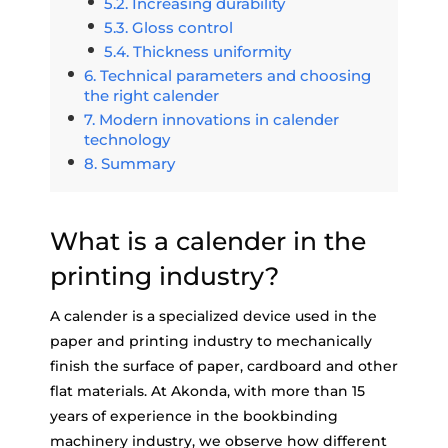
Increasing durability
Gloss control
Thickness uniformity
Technical parameters and choosing
the right calender
Modern innovations in calender
technology
Summary
What is a calender in the
printing industry?
A calender is a specialized device used in the
paper and printing industry to mechanically
finish the surface of paper, cardboard and other
flat materials. At Akonda, with more than 15
years of experience in the bookbinding
machinery industry, we observe how different