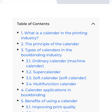
Table of Contents
What is a calender in the printing
industry?
The principle of the calender
Types of calendars in the
bookbinding industry
Ordinary calender (machine
calender)
Supercalander
Soft calender (soft calender)
Multifunction calender
Calender applications in
bookbinding
Benefits of using a calender
Improving print quality