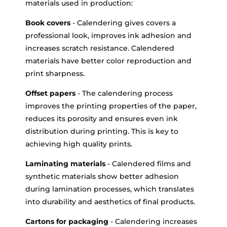
materials used in production:
Book covers
- Calendering gives covers a
professional look, improves ink adhesion and
increases scratch resistance. Calendered
materials have better color reproduction and
print sharpness.
Offset papers
- The calendering process
improves the printing properties of the paper,
reduces its porosity and ensures even ink
distribution during printing. This is key to
achieving high quality prints.
Laminating materials
- Calendered films and
synthetic materials show better adhesion
during lamination processes, which translates
into durability and aesthetics of final products.
Cartons for packaging
- Calendering increases