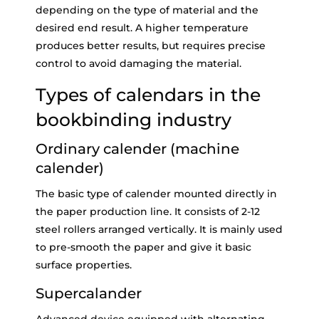
depending on the type of material and the
desired end result. A higher temperature
produces better results, but requires precise
control to avoid damaging the material.
Types of calendars in the
bookbinding industry
Ordinary calender (machine
calender)
The basic type of calender mounted directly in
the paper production line. It consists of 2-12
steel rollers arranged vertically. It is mainly used
to pre-smooth the paper and give it basic
surface properties.
Supercalander