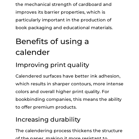
the mechanical strength of cardboard and
improves its barrier properties, which is
particularly important in the production of
book packaging and educational materials.
Benefits of using a
calender
Improving print quality
Calendered surfaces have better ink adhesion,
which results in sharper contours, more intense
colors and overall higher print quality. For
bookbinding companies, this means the ability
to offer premium products.
Increasing durability
The calendering process thickens the structure
of the paper, making it more resistant to