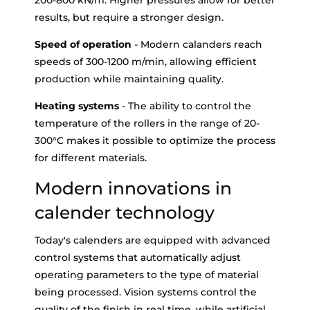
200-800 kN/m. Higher pressures allow for better
results, but require a stronger design.
Speed of operation
- Modern calanders reach
speeds of 300-1200 m/min, allowing efficient
production while maintaining quality.
Heating systems
- The ability to control the
temperature of the rollers in the range of 20-
300°C makes it possible to optimize the process
for different materials.
Modern innovations in
calender technology
Today's calenders are equipped with advanced
control systems that automatically adjust
operating parameters to the type of material
being processed. Vision systems control the
quality of the finish in real time, while artificial