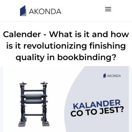
Calender - What is it and how
is it revolutionizing finishing
quality in bookbinding?