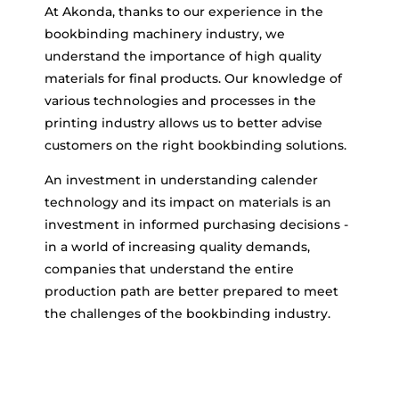
At Akonda, thanks to our experience in the
bookbinding machinery industry, we
understand the importance of high quality
materials for final products. Our knowledge of
various technologies and processes in the
printing industry allows us to better advise
customers on the right bookbinding solutions.
An investment in understanding calender
technology and its impact on materials is an
investment in informed purchasing decisions -
in a world of increasing quality demands,
companies that understand the entire
production path are better prepared to meet
the challenges of the bookbinding industry.