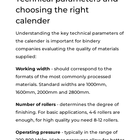
choosing the right
calender
Understanding the key technical parameters of
the calender is important for bindery
companies evaluating the quality of materials
supplied:
Working width
- should correspond to the
formats of the most commonly processed
materials. Standard widths are 1000mm,
1600mm, 2000mm and 2800mm.
Number of rollers
- determines the degree of
finishing. For basic applications, 4-6 rollers are
enough, for high quality you need 8-12 rollers.
Operating pressure
- typically in the range of