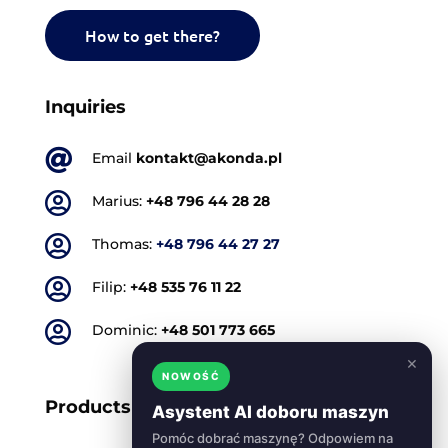
How to get there?
Inquiries

Email
kontakt@akonda.pl

Marius:
+48 796 44 28 28

Thomas:
+48 796 44 27 27

Filip:
+48 535 76 11 22

Dominic:
+48 501 773 665
×
NOWOŚĆ
Products
Asystent AI doboru maszyn
Pomóc dobrać maszynę? Odpowiem na