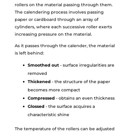
rollers on the material passing through them.
The calendering process involves passing
paper or cardboard through an array of
cylinders, where each successive roller exerts
increasing pressure on the material.
As it passes through the calender, the material
is left behind:
Smoothed out
- surface irregularities are
removed
Thickened
- the structure of the paper
becomes more compact
Compressed
- obtains an even thickness
Glossed
- the surface acquires a
characteristic shine
The temperature of the rollers can be adjusted