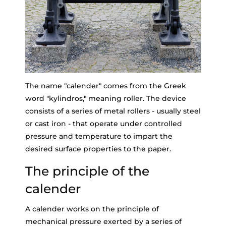
The name "calender" comes from the Greek
word "kylindros," meaning roller. The device
consists of a series of metal rollers - usually steel
or cast iron - that operate under controlled
pressure and temperature to impart the
desired surface properties to the paper.
The principle of the
calender
A calender works on the principle of
mechanical pressure exerted by a series of