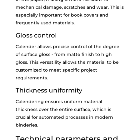
mechanical damage, scratches and wear. This is
especially important for book covers and
frequently used materials.
Gloss control
Calender allows precise control of the degree
of surface gloss - from matte finish to high
gloss. This versatility allows the material to be
customized to meet specific project
requirements.
Thickness uniformity
Calendering ensures uniform material
thickness over the entire surface, which is
crucial for automated processes in modern
binderies.
Technical parameters and