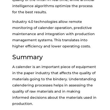
intelligence algorithms optimize the process
for the best results.
Industry 4.0 technologies allow remote
monitoring of calender operation, predictive
maintenance and integration with production
management systems. This translates into
higher efficiency and lower operating costs.
Summary
A calender is an important piece of equipment
in the paper industry that affects the quality of
materials going to the bindery. Understanding
calendering processes helps in assessing the
quality of raw materials and in making
informed decisions about the materials used in
production.