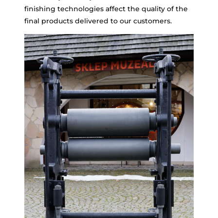
finishing technologies affect the quality of the
final products delivered to our customers.