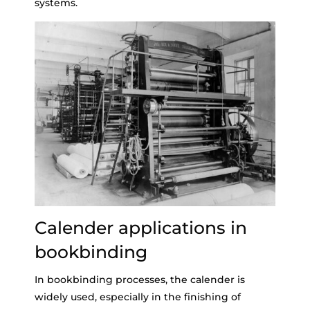
systems.
Calender applications in
bookbinding
In bookbinding processes, the calender is
widely used, especially in the finishing of