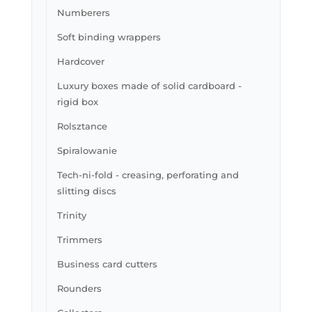
Numberers
Soft binding wrappers
Hardcover
Luxury boxes made of solid cardboard -
rigid box
Rolsztance
Spiralowanie
Tech-ni-fold - creasing, perforating and
slitting discs
Trinity
Trimmers
Business card cutters
Rounders