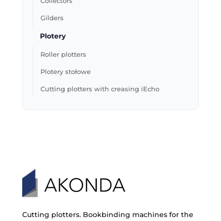
Collectors
Gilders
Plotery
Roller plotters
Plotery stołowe
Cutting plotters with creasing iEcho
Cutting plotters. Bookbinding machines for the