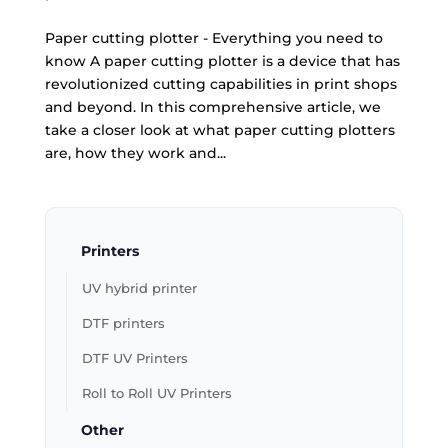
Paper cutting plotter - Everything you need to
know A paper cutting plotter is a device that has
revolutionized cutting capabilities in print shops
and beyond. In this comprehensive article, we
take a closer look at what paper cutting plotters
are, how they work and...
Printers
UV hybrid printer
DTF printers
DTF UV Printers
Roll to Roll UV Printers
Other