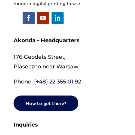
modern digital printing house
Akonda - Headquarters
176 Geodets Street,
Piaseczno near Warsaw
Phone:
(+48) 22 355 01 92
How to get there?
Inquiries