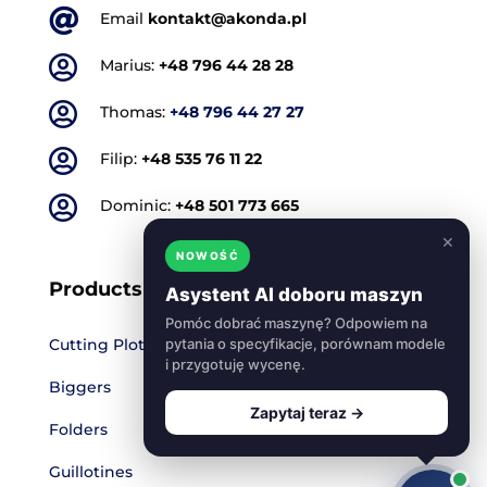

Email
kontakt@akonda.pl

Marius:
+48 796 44 28 28

Thomas:
+48 796 44 27 27

Filip:
+48 535 76 11 22

Dominic:
+48 501 773 665
×
NOWOŚĆ
Products
Asystent AI doboru maszyn
Pomóc dobrać maszynę? Odpowiem na
Cutting Plotters
pytania o specyfikacje, porównam modele
i przygotuję wycenę.
Biggers
Zapytaj teraz →
Folders
Guillotines