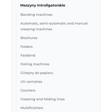
Maszyny Introligatorskie
Banding machines
Automatic, semi-automatic and manual
creasing machines
Brochures
Folders
Fastbind
Foiling machines
Gilotyny do papieru
UV varnishes
Counters
Creasing and folding lines
Multifinishers