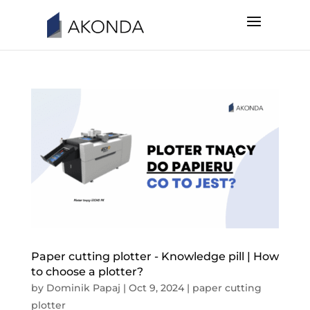
Paper cutting plotter - Knowledge pill | How
to choose a plotter?
by
Dominik Papaj
|
Oct 9, 2024
|
paper cutting
plotter