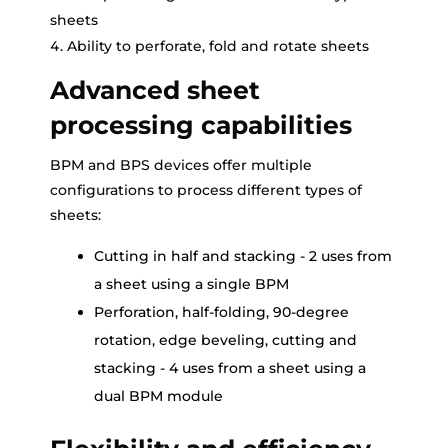
sheets
Ability to perforate, fold and rotate sheets
Advanced sheet
processing capabilities
BPM and BPS devices offer multiple
configurations to process different types of
sheets:
Cutting in half and stacking - 2 uses from
a sheet using a single BPM
Perforation, half-folding, 90-degree
rotation, edge beveling, cutting and
stacking - 4 uses from a sheet using a
dual BPM module