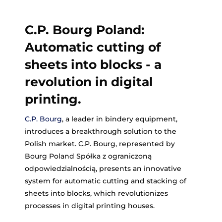
C.P. Bourg Poland:
Automatic cutting of
sheets into blocks - a
revolution in digital
printing.
C.P. Bourg
, a leader in bindery equipment,
introduces a breakthrough solution to the
Polish market. C.P. Bourg, represented by
Bourg Poland Spółka z ograniczoną
odpowiedzialnością, presents an innovative
system for automatic cutting and stacking of
sheets into blocks, which revolutionizes
processes in digital printing houses.