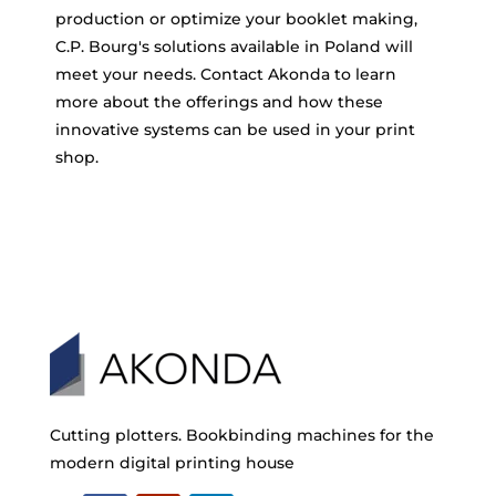
production or optimize your booklet making,
C.P. Bourg's solutions available in Poland will
meet your needs. Contact Akonda to learn
more about the offerings and how these
innovative systems can be used in your print
shop.
Cutting plotters. Bookbinding machines for the
modern digital printing house