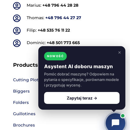

Marius:
+48 796 44 28 28

Thomas:
+48 796 44 27 27

Filip:
+48 535 76 11 22

Dominic:
+48 501 773 665
×
NOWOŚĆ
Products
Asystent AI doboru maszyn
Pomóc dobrać maszynę? Odpowiem na
Cutting Plotters
pytania o specyfikacje, porównam modele
i przygotuję wycenę.
Biggers
Zapytaj teraz →
Folders
Guillotines
Brochures