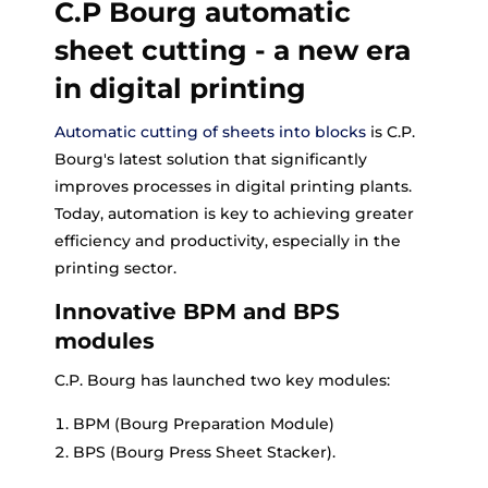
C.P Bourg automatic
sheet cutting - a new era
in digital printing
Automatic cutting of sheets into blocks
is C.P.
Bourg's latest solution that significantly
improves processes in digital printing plants.
Today, automation is key to achieving greater
efficiency and productivity, especially in the
printing sector.
Innovative BPM and BPS
modules
C.P. Bourg has launched two key modules:
BPM (Bourg Preparation Module)
BPS (Bourg Press Sheet Stacker).