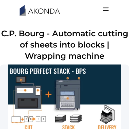
C.P. Bourg - Automatic cutting
of sheets into blocks |
Wrapping machine