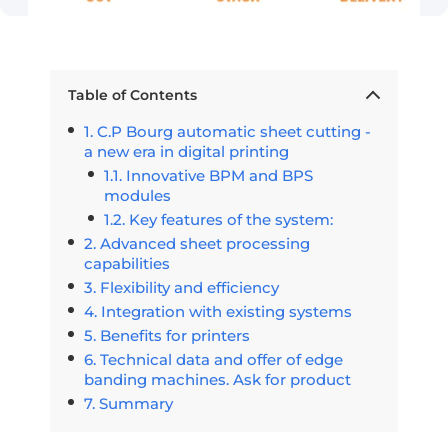
Table of Contents
C.P Bourg automatic sheet cutting -
a new era in digital printing
Innovative BPM and BPS
modules
Key features of the system:
Advanced sheet processing
capabilities
Flexibility and efficiency
Integration with existing systems
Benefits for printers
Technical data and offer of edge
banding machines. Ask for product
Summary