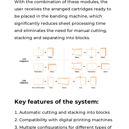
With the combination of these modules, the
user receives the arranged cartridges ready to
be placed in the banding machine, which
significantly reduces sheet processing time
and eliminates the need for manual cutting,
stacking and separating into blocks.
Key features of the system:
Automatic cutting and stacking into blocks
Compatibility with digital printing machines
Multiple configurations for different types of