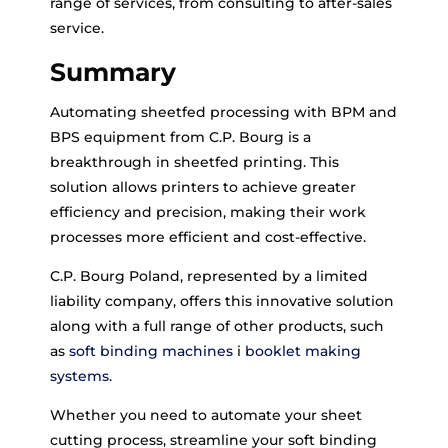
range of services, from consulting to after-sales
service.
Summary
Automating sheetfed processing with BPM and
BPS equipment from C.P. Bourg is a
breakthrough in sheetfed printing. This
solution allows printers to achieve greater
efficiency and precision, making their work
processes more efficient and cost-effective.
C.P. Bourg Poland, represented by a limited
liability company, offers this innovative solution
along with a full range of other products, such
as
soft binding machines
i
booklet making
systems
.
Whether you need to automate your sheet
cutting process, streamline your soft binding