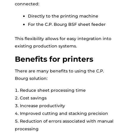
connected:
Directly to the printing machine
For the C.P. Bourg BSF sheet feeder
This flexibility allows for easy integration into
existing production systems.
Benefits for printers
There are many benefits to using the C.P.
Bourg solution:
Reduce sheet processing time
Cost savings
Increase productivity
Improved cutting and stacking precision
Reduction of errors associated with manual
processing