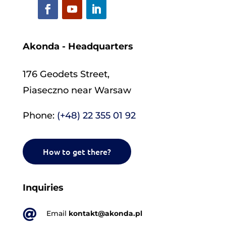
Akonda - Headquarters
176 Geodets Street,
Piaseczno near Warsaw
Phone:
(+48) 22 355 01 92
How to get there?
Inquiries

Email
kontakt@akonda.pl