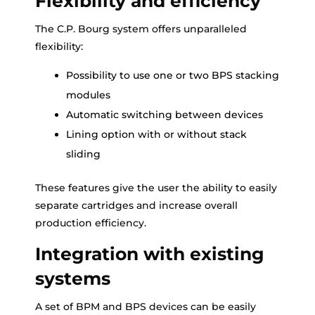
Flexibility and efficiency
The C.P. Bourg system offers unparalleled
flexibility:
Possibility to use one or two BPS stacking
modules
Automatic switching between devices
Lining option with or without stack
sliding
These features give the user the ability to easily
separate cartridges and increase overall
production efficiency.
Integration with existing
systems
A set of BPM and BPS devices can be easily