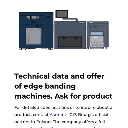
Technical data and offer
of edge banding
machines. Ask for product
For detailed specifications or to inquire about a
product, contact
Akonda
- C.P. Bourg's official
partner in Poland. The company offers a full