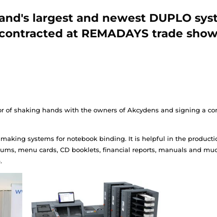
Poland's largest and ne
contracted at REMAD
ad the honor of shaking hands with the owners of Ak