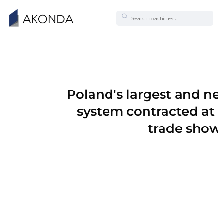
Poland's larges
system contra
tra