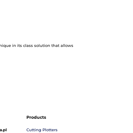
t is helpful in the production of album-format and ey
al reports, manuals and much more. The solution make
er-perforator. This is a unique in its class solution 