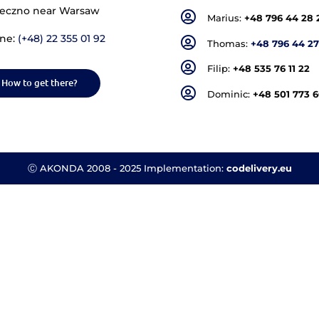
Akonda - Headquarters
In
176 Geodets Street,
Piaseczno near Warsaw
Phone:
(+48) 22 355 01 92