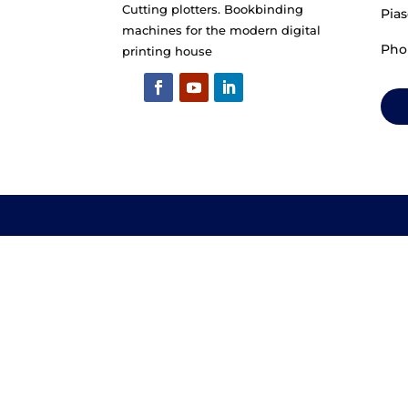
Cutting plotters. Bookbinding
machines for the modern digital
printing house