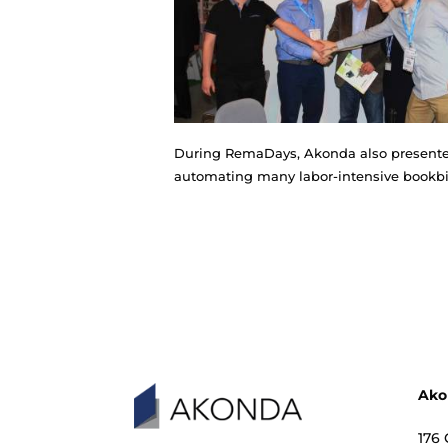
This is a new in Akonda's l
brochures, catalogs, calen
to sew brochures on the so-
During RemaDays, Akonda als
automating many labor-int