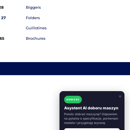
quiries
Products

Email
kontakt@akonda.pl
Cutting Plott

Marius:
+48 796 44 28 28
Biggers

Thomas:
+48 796 44 27 27
Folders