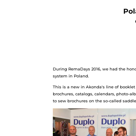
During RemaDays 2016, we h
system in Poland.