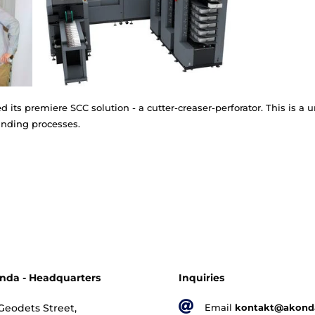
ine of booklet making systems for notebook binding. I
dars, photo-albums, menu cards, CD booklets, financi
called saddle.
o presented its premiere SCC solution - a cutter-creas
ensive bookbinding processes.