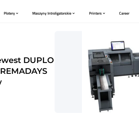
Plotery
Maszyny Introligatorskie
t and newest DUPLO
cted at REMADAYS
de show