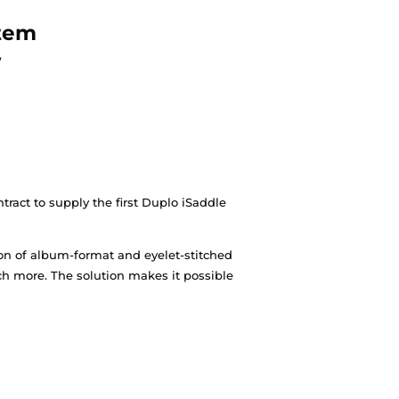
west DUPLO system
AYS trade show
cydens and signing a contract to supply the first Du