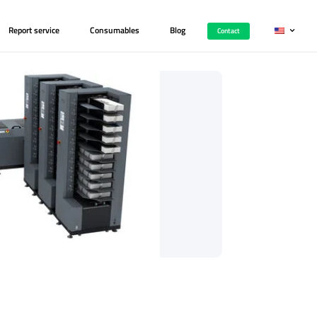
Printers
Career
Report service
Consumab