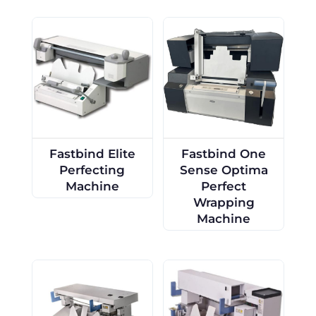
Fastbind Elite
Fastbind One
Perfecting
Sense Optima
Machine
Perfect
Wrapping
Machine