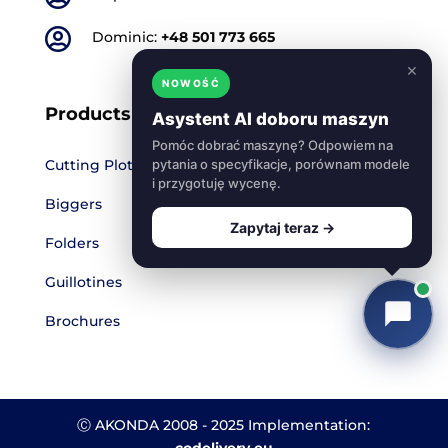

Dominic:
+48 501 773 665
×
NOWOŚĆ
Products
Asystent AI doboru maszyn
Pomóc dobrać maszynę? Odpowiem na
Cutting Plotters
pytania o specyfikacje, porównam modele
i przygotuję wycenę.
Biggers
Zapytaj teraz →
Folders
Guillotines
Brochures
Ⓒ AKONDA 2008 - 2025 Implementation:
codelivery.eu