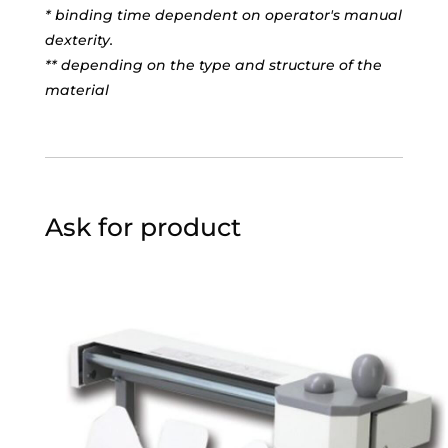
* binding time dependent on operator's manual
dexterity.
** depending on the type and structure of the
material
Ask for product