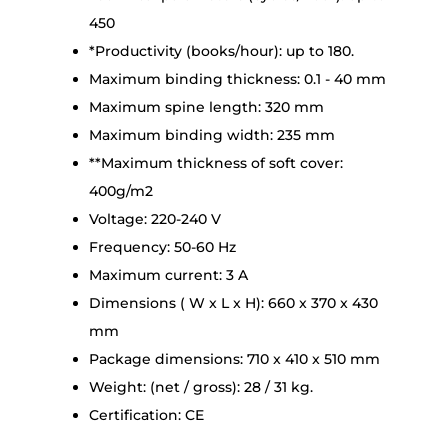
450
*Productivity (books/hour): up to 180.
Maximum binding thickness: 0.1 - 40 mm
Maximum spine length: 320 mm
Maximum binding width: 235 mm
**Maximum thickness of soft cover:
400g/m2
Voltage: 220-240 V
Frequency: 50-60 Hz
Maximum current: 3 A
Dimensions ( W x L x H): 660 x 370 x 430
mm
Package dimensions: 710 x 410 x 510 mm
Weight: (net / gross): 28 / 31 kg.
Certification: CE