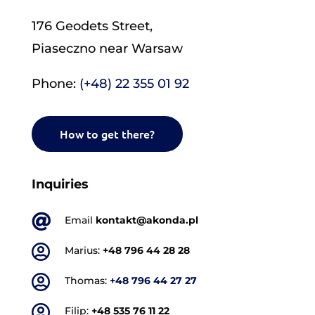
176 Geodets Street,
Piaseczno near Warsaw
Phone:
(+48) 22 355 01 92
How to get there?
Inquiries

Email
kontakt@akonda.pl

Marius:
+48 796 44 28 28

Thomas:
+48 796 44 27 27

Filip:
+48 535 76 11 22