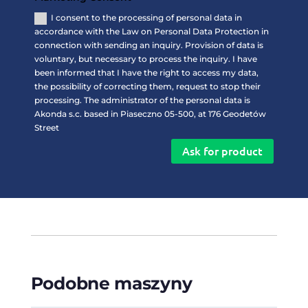
I consent to the processing of personal data in
accordance with the Law on Personal Data Protection in
connection with sending an inquiry. Provision of data is
voluntary, but necessary to process the inquiry. I have
been informed that I have the right to access my data,
the possibility of correcting them, request to stop their
processing. The administrator of the personal data is
Akonda s.c. based in Piaseczno 05-500, at 176 Geodetów
Street
Ask for product
Podobne maszyny