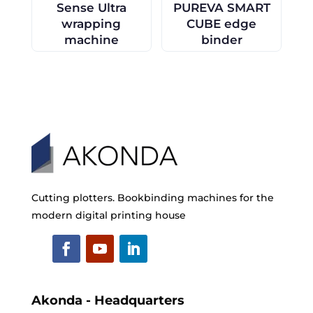
Sense Ultra
PUREVA SMART
wrapping
CUBE edge
machine
binder
Cutting plotters. Bookbinding machines for the
modern digital printing house
Akonda - Headquarters