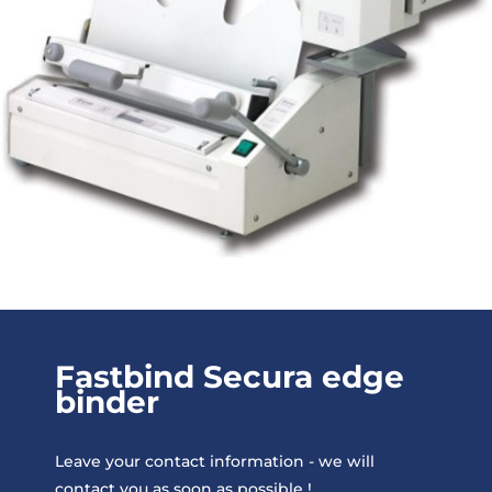
Fastbind Secura edge
binder
Leave your contact information - we will
contact you as soon as possible !