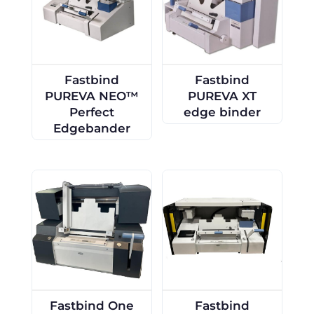
Fastbind
Fastbind
PUREVA NEO™
PUREVA XT
Perfect
edge binder
Edgebander
Fastbind One
Fastbind