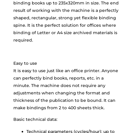
binding books up to 235x320mm in size. The end
result of working with the machine is a perfectly
shaped, rectangular, strong yet flexible binding
spine. It is the perfect solution for offices where
binding of Letter or A4 size archived materials is
required.
Easy to use
It is easy to use just like an office printer. Anyone
can perfectly bind books, reports, etc. in a
minute. The machine does not require any
adjustments when changing the format and
thickness of the publication to be bound. It can
make bindings from 2 to 400 sheets thick.
Basic technical data:
Technical parameters (cycles/hour): up to