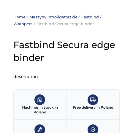
Home
/
Maszyny Introligatorskie
/
Fastbind
/
Wrappers
/ Fastbind Secura edge binder
Fastbind Secura edge
binder
description
Machines in stock in
Free delivery in Poland
Poland