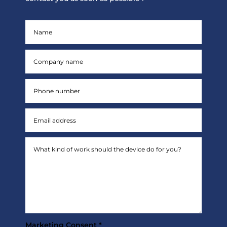
Marketing Consent *