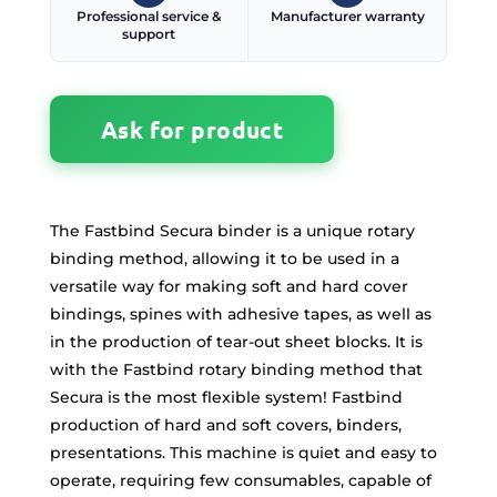
Professional service &
Manufacturer warranty
support
Ask for product
The Fastbind Secura binder is a unique rotary
binding method, allowing it to be used in a
versatile way for making soft and hard cover
bindings, spines with adhesive tapes, as well as
in the production of tear-out sheet blocks. It is
with the Fastbind rotary binding method that
Secura is the most flexible system! Fastbind
production of hard and soft covers, binders,
presentations. This machine is quiet and easy to
operate, requiring few consumables, capable of