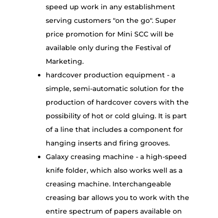
speed up work in any establishment
serving customers "on the go". Super
price promotion for Mini SCC will be
available only during the Festival of
Marketing.
hardcover production equipment - a
simple, semi-automatic solution for the
production of hardcover covers with the
possibility of hot or cold gluing. It is part
of a line that includes a component for
hanging inserts and firing grooves.
Galaxy creasing machine - a high-speed
knife folder, which also works well as a
creasing machine. Interchangeable
creasing bar allows you to work with the
entire spectrum of papers available on