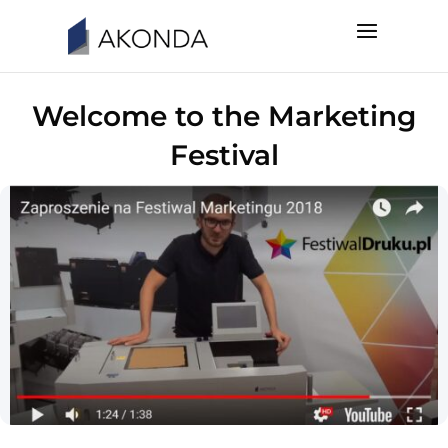
Welcome to the Marketing
Festival