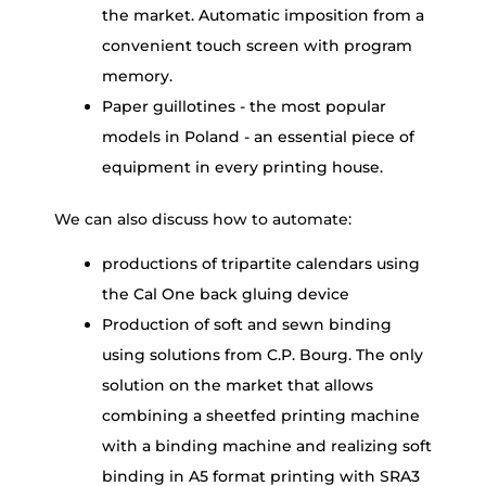
the market. Automatic imposition from a
convenient touch screen with program
memory.
Paper guillotines - the most popular
models in Poland - an essential piece of
equipment in every printing house.
We can also discuss how to automate:
productions of tripartite calendars using
the Cal One back gluing device
Production of soft and sewn binding
using solutions from C.P. Bourg. The only
solution on the market that allows
combining a sheetfed printing machine
with a binding machine and realizing soft
binding in A5 format printing with SRA3