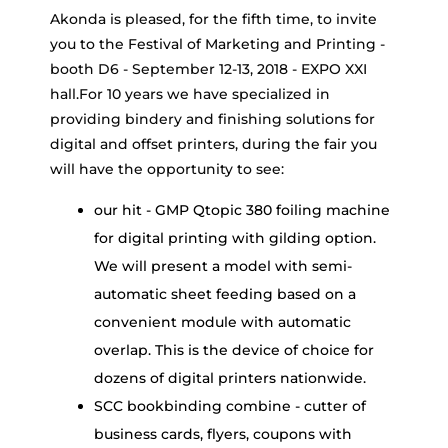
Akonda is pleased, for the fifth time, to invite
you to the Festival of Marketing and Printing -
booth D6 - September 12-13, 2018 - EXPO XXI
hall.For 10 years we have specialized in
providing bindery and finishing solutions for
digital and offset printers, during the fair you
will have the opportunity to see:
our hit - GMP Qtopic 380 foiling machine
for digital printing with gilding option.
We will present a model with semi-
automatic sheet feeding based on a
convenient module with automatic
overlap. This is the device of choice for
dozens of digital printers nationwide.
SCC bookbinding combine - cutter of
business cards, flyers, coupons with