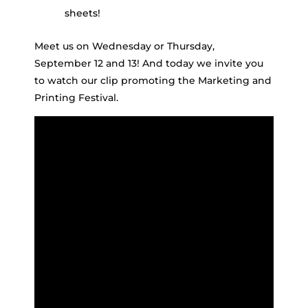
sheets!
Meet us on Wednesday or Thursday,
September 12 and 13! And today we invite you
to watch our clip promoting the Marketing and
Printing Festival.