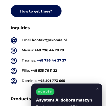
How to get there?
Inquiries

Email
kontakt@akonda.pl

Marius:
+48 796 44 28 28

Thomas:
+48 796 44 27 27

Filip:
+48 535 76 11 22

Dominic:
+48 501 773 665
×
NOWOŚĆ
Products
Asystent AI doboru maszyn