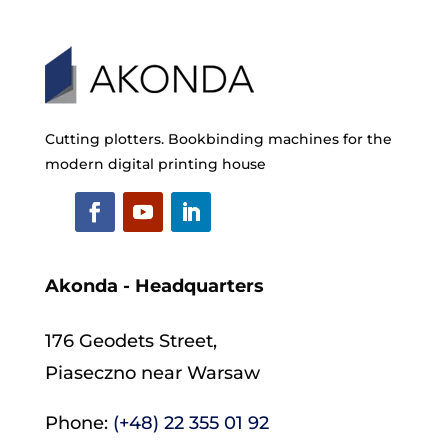
Cutting plotters. Bookbinding machines for the
modern digital printing house
Akonda - Headquarters
176 Geodets Street,
Piaseczno near Warsaw
Phone:
(+48) 22 355 01 92