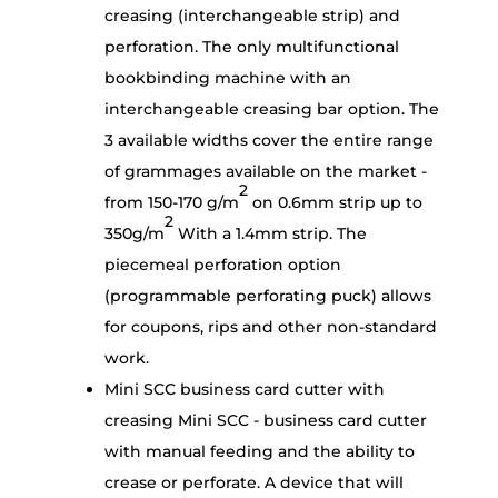
creasing (interchangeable strip) and
perforation. The only multifunctional
bookbinding machine with an
interchangeable creasing bar option. The
3 available widths cover the entire range
of grammages available on the market -
2
from 150-170 g/m
on 0.6mm strip up to
2
350g/m
With a 1.4mm strip. The
piecemeal perforation option
(programmable perforating puck) allows
for coupons, rips and other non-standard
work.
Mini SCC business card cutter with
creasing Mini SCC - business card cutter
with manual feeding and the ability to
crease or perforate. A device that will